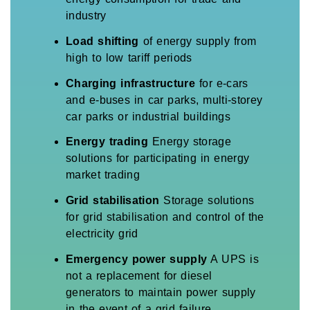
industry
Load shifting
of energy supply from
high to low tariff periods
Charging infrastructure
for e-cars
and e-buses in car parks, multi-storey
car parks or industrial buildings
Energy trading
Energy storage
solutions for participating in energy
market trading
Grid stabilisation
Storage solutions
for grid stabilisation and control of the
electricity grid
Emergency power supply
A UPS is
not a replacement for diesel
generators to maintain power supply
in the event of a grid failure