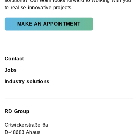
solutions? Our team looks forward to working with you
to realise innovative projects.
MAKE AN APPOINTMENT
Contact
Jobs
Industry solutions
RD Group
Ortwickerstraße 6a
D-48683 Ahaus