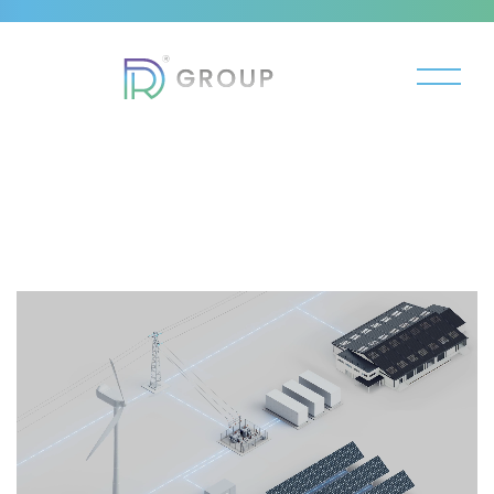
Video
Player