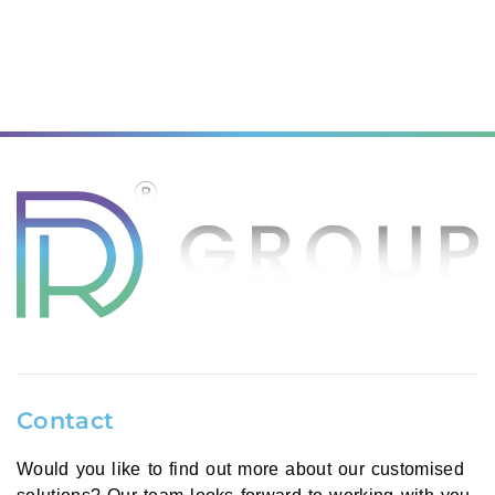
Contact
Would you like to find out more about our customised