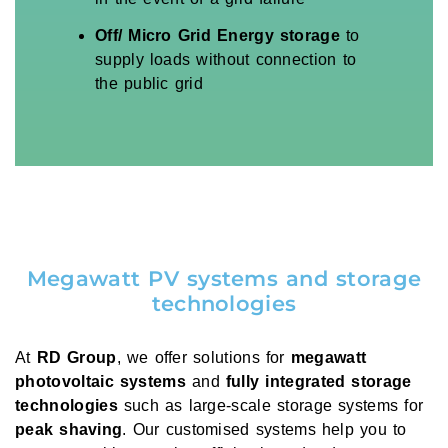
Off/ Micro Grid Energy storage
to
supply loads without connection to
the public grid
Megawatt PV systems and storage
technologies
At
RD Group
, we offer solutions for
megawatt
photovoltaic systems
and
fully integrated storage
technologies
such as large-scale storage systems for
peak shaving
. Our customised systems help you to