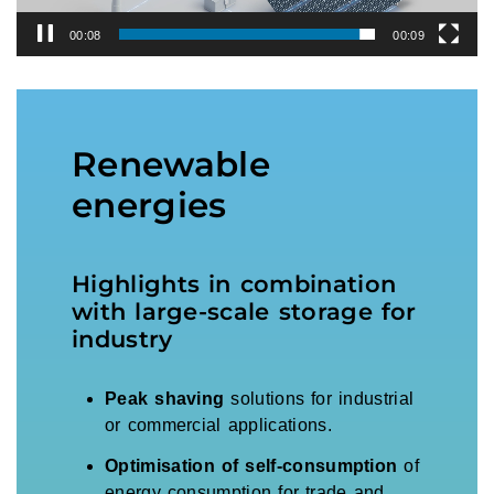
00:08
00:09
Renewable
energies
Highlights in combination
with large-scale storage for
industry
Peak shaving
solutions for industrial
or commercial applications.
Optimisation of self-consumption
of
energy consumption for trade and