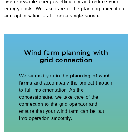
use renewable energies efficiently and reduce your
energy costs. We take care of the planning, execution
and optimisation – all from a single source.
Wind farm planning with
grid connection
We support you in the
planning of wind
farms
and accompany the project through
to full implementation. As the
concessionaire, we take care of the
connection to the grid operator and
ensure that your wind farm can be put
into operation smoothly.