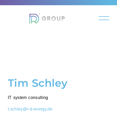
Tim Schley
IT system consulting
t.schley@r-d-energy.de