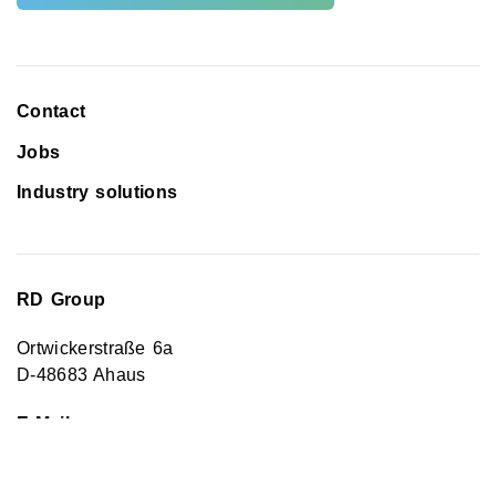
Contact
Jobs
Industry solutions
RD Group
Ortwickerstraße 6a
D-48683 Ahaus
E-Mail
Kontakt@rd-energy.info