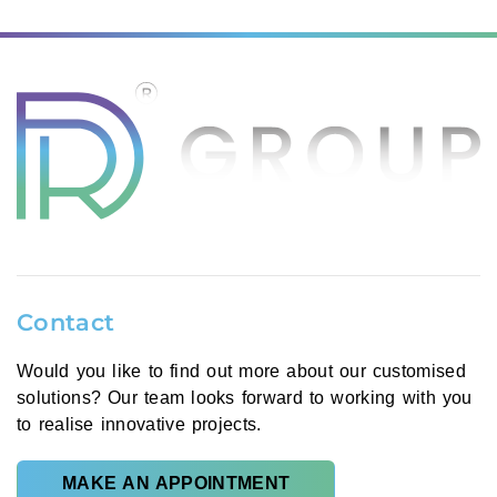
Contact
Would you like to find out more about our customised
solutions? Our team looks forward to working with you
to realise innovative projects.
MAKE AN APPOINTMENT